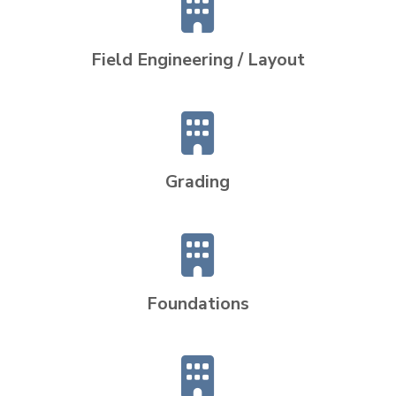
Field Engineering / Layout
Grading
Foundations