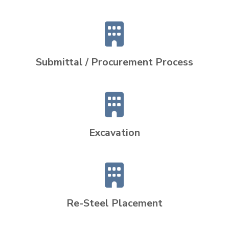
Submittal / Procurement Process
Excavation
Re-Steel Placement