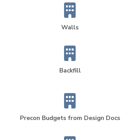
Walls
Backfill
Precon Budgets from Design Docs