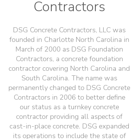
Contractors
DSG Concrete Contractors, LLC was
founded in Charlotte North Carolina in
March of 2000 as DSG Foundation
Contractors, a concrete foundation
contractor covering North Carolina and
South Carolina. The name was
permanently changed to DSG Concrete
Contractors in 2006 to better define
our status as a turnkey concrete
contractor providing all aspects of
cast-in-place concrete. DSG expanded
its operations to include the state of