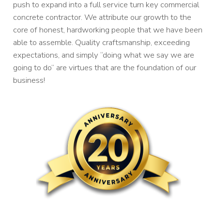
push to expand into a full service turn key commercial
concrete contractor. We attribute our growth to the
core of honest, hardworking people that we have been
able to assemble. Quality craftsmanship, exceeding
expectations, and simply “doing what we say we are
going to do” are virtues that are the foundation of our
business!