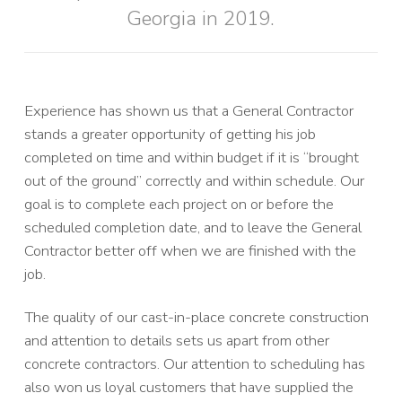
Georgia in 2019.
Experience has shown us that a General Contractor
stands a greater opportunity of getting his job
completed on time and within budget if it is “brought
out of the ground” correctly and within schedule. Our
goal is to complete each project on or before the
scheduled completion date, and to leave the General
Contractor better off when we are finished with the
job.
The quality of our cast-in-place concrete construction
and attention to details sets us apart from other
concrete contractors. Our attention to scheduling has
also won us loyal customers that have supplied the