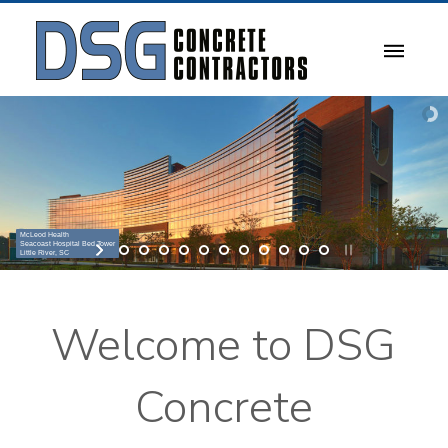
McLeod Health
Seacoast Hospital Bed Tower
Little River, SC
Welcome to DSG
Concrete