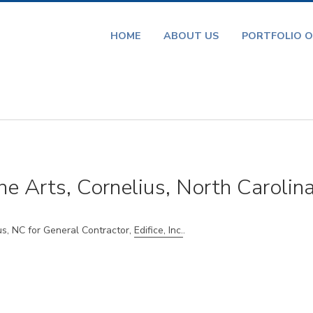
HOME
ABOUT US
PORTFOLIO O
he Arts, Cornelius, North Carolin
us, NC for General Contractor,
Edifice, Inc.
.