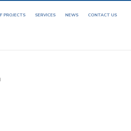
F PROJECTS
SERVICES
NEWS
CONTACT US
a