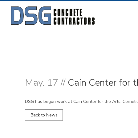
May. 17 //
Cain Center for t
DSG has begun work at Cain Center for the Arts, Corneli
Back to News