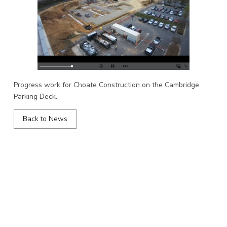
Progress work for Choate Construction on the Cambridge
Parking Deck.
Back to News