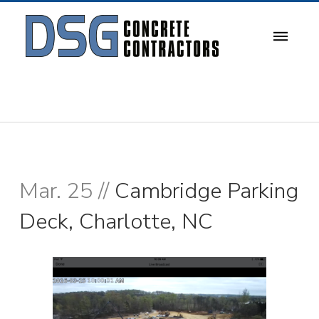
Mar. 25 //
Cambridge Parking
Deck, Charlotte, NC