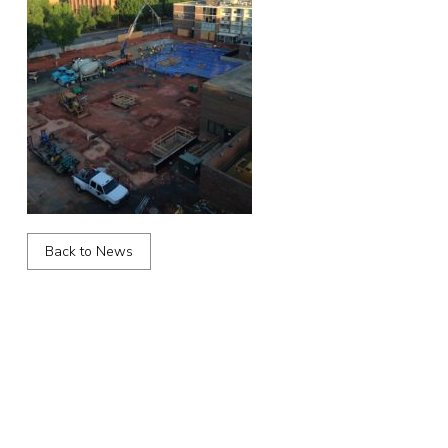
Back to News