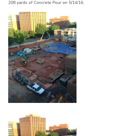
208 yards of Concrete Pour on 5/14/16.