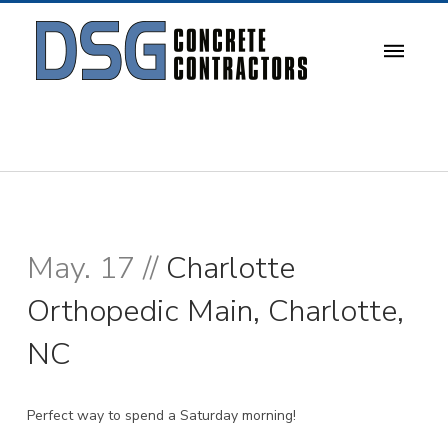
May. 17 //
Charlotte
Orthopedic Main, Charlotte,
NC
Perfect way to spend a Saturday morning!