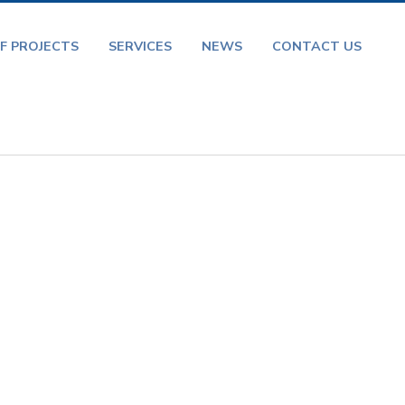
F PROJECTS
SERVICES
NEWS
CONTACT US