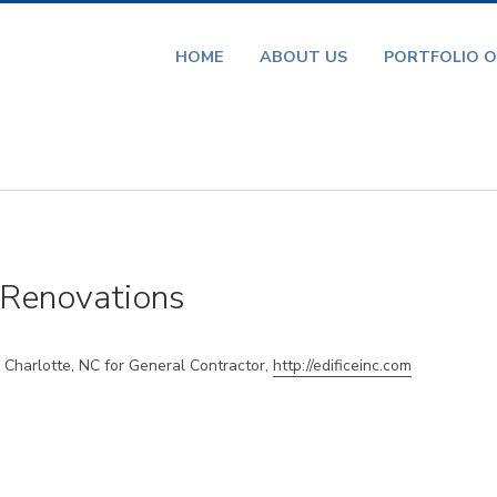
HOME
ABOUT US
PORTFOLIO O
Renovations
Charlotte, NC for General Contractor,
http://edificeinc.com