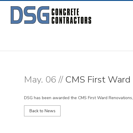
May. 06 //
CMS First Ward 
DSG has been awarded the CMS First Ward Renovations, 
Back to News