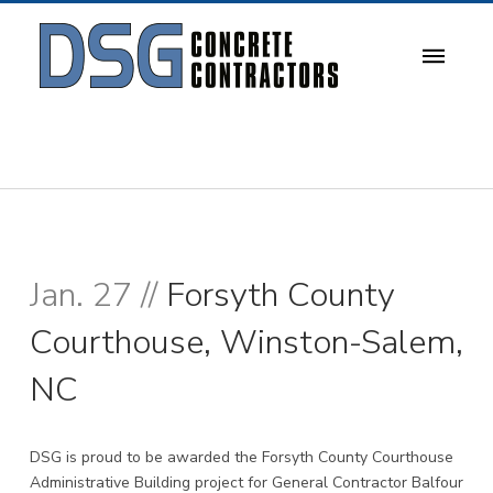
Jan. 27 //
Forsyth County
Courthouse, Winston-Salem,
NC
DSG is proud to be awarded the Forsyth County Courthouse
Administrative Building project for General Contractor
Balfour