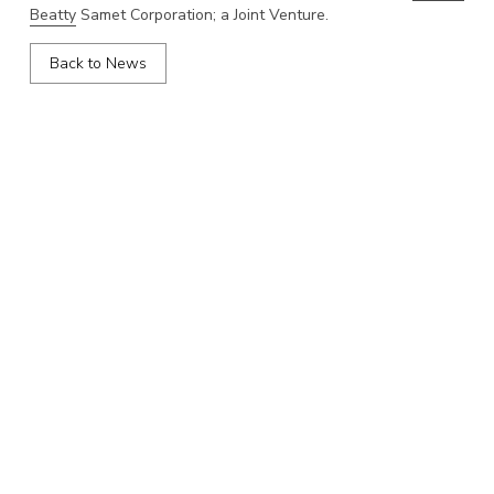
Beatty
Samet Corporation; a Joint Venture.
Back to News