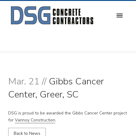
Mar. 21 //
Gibbs Cancer
Center, Greer, SC
DSG is proud to be awarded the Gibbs Cancer Center project
for
Vannoy Construction
.
Back to News