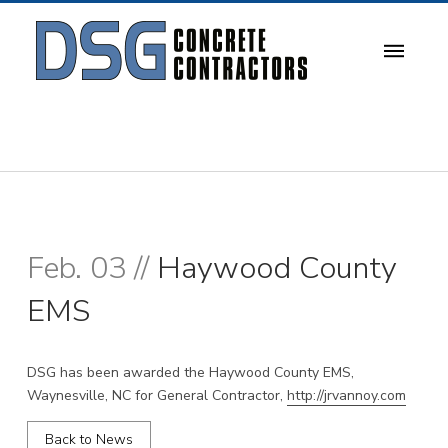
Feb. 03 //
Haywood County
EMS
DSG has been awarded the Haywood County EMS,
Waynesville, NC for General Contractor,
http://jrvannoy.com
Back to News