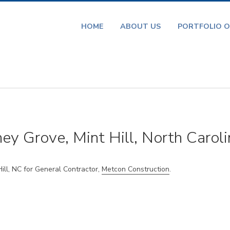
HOME
ABOUT US
PORTFOLIO O
ey Grove, Mint Hill, North Caroli
ll, NC for General Contractor,
Metcon Construction
.