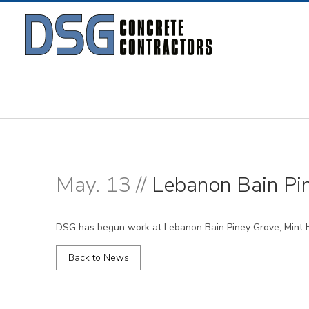
May. 13 //
Lebanon Bain Pin
DSG has begun work at Lebanon Bain Piney Grove, Mint Hi
Back to News