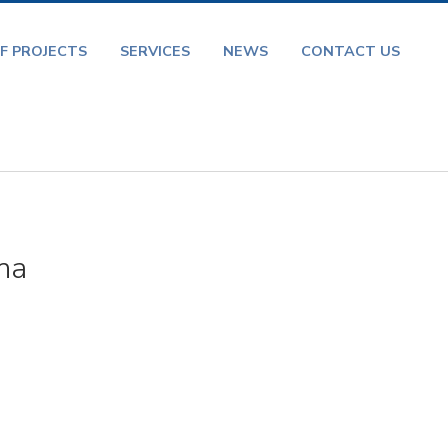
F PROJECTS
SERVICES
NEWS
CONTACT US
na