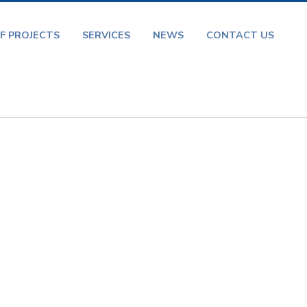
F PROJECTS
SERVICES
NEWS
CONTACT US