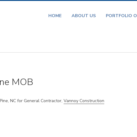
HOME
ABOUT US
PORTFOLIO O
ine MOB
ne, NC for General Contractor,
Vannoy Construction