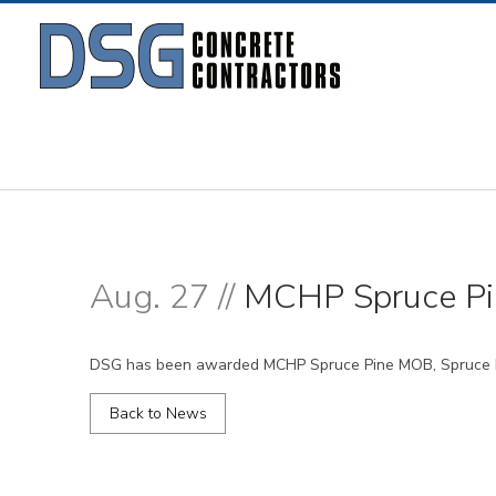
Aug. 27 //
MCHP Spruce P
DSG has been awarded MCHP Spruce Pine MOB, Spruce Pi
Back to News