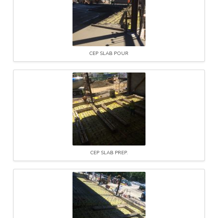
CEP SLAB POUR
CEP SLAB PREP.