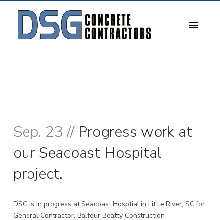
Sep. 23 //
Progress work at
our Seacoast Hospital
project.
DSG is in progress at Seacoast Hosptial in Little River, SC for
General Contractor, Balfour Beatty Construction.