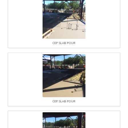
CEP SLAB POUR
CEP SLAB POUR