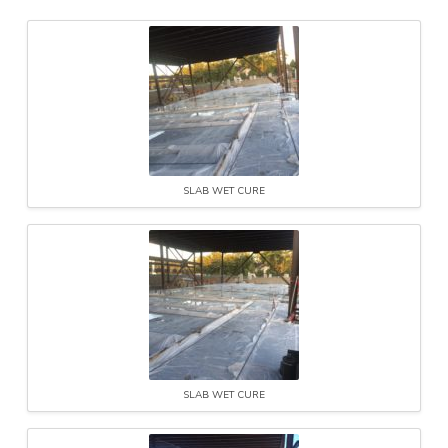
SLAB WET CURE
SLAB WET CURE