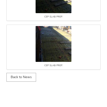
CEP SLAB PREP.
CEP SLAB PREP.
Back to News