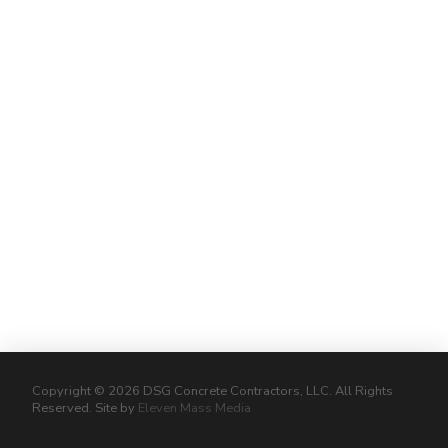
Copyright © 2026 DSG Concrete Contractors, LLC. All Rights
Reserved. Site by
Eleven Mass Media