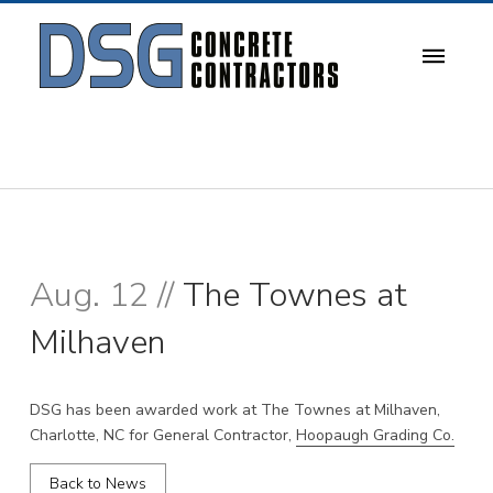
Aug. 12 //
The Townes at
Milhaven
DSG has been awarded work at The Townes at Milhaven,
Charlotte, NC for General Contractor,
Hoopaugh Grading Co.
Back to News